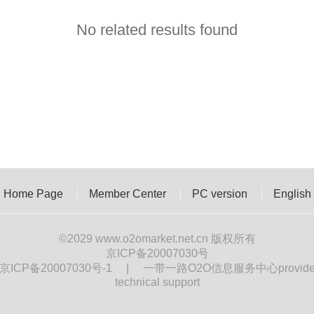
No related results found
Home Page
Member Center
PC version
English
©2029
www.o2omarket.net.cn
版权所有
京ICP备20007030号
京ICP备20007030号-1
|
一带一路O2O信息服务中心provid
technical support