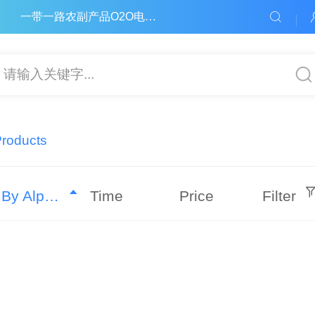
一带一路农副产品O2O电子商务平台
请输入关键字...
Products
By Alphabet
Time
Price
Filter